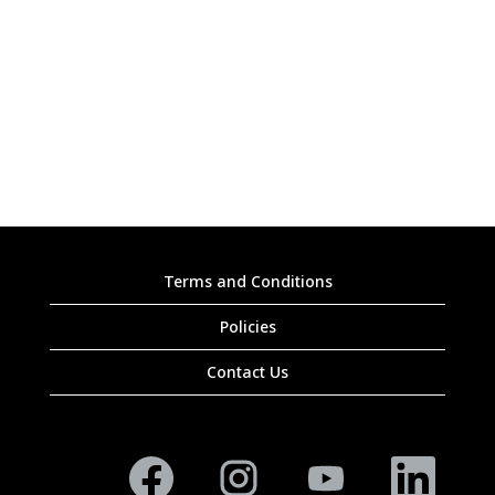
Terms and Conditions
Policies
Contact Us
O
O
O
O
p
p
p
p
e
e
e
e