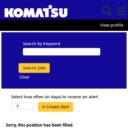
View profile
Search by Keyword
Clear
Select how often (in days) to receive an alert:
Create Alert
Sorry, this position has been filled.