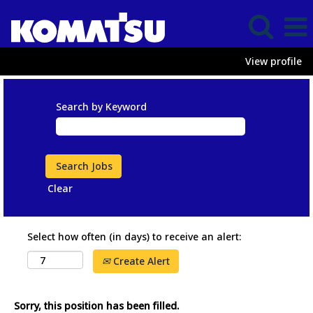
View profile
Search by Keyword
Clear
Select how often (in days) to receive an alert:
Create Alert
Sorry, this position has been filled.