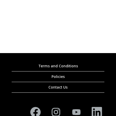
Terms and Conditions
Policies
Contact Us
O
O
O
O
p
p
p
p
e
e
e
e