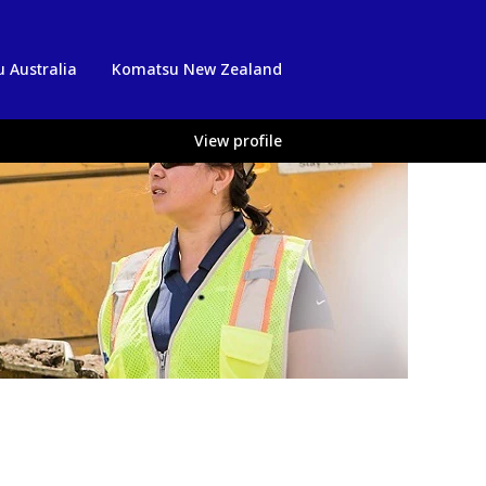
 Australia
Komatsu New Zealand
View profile