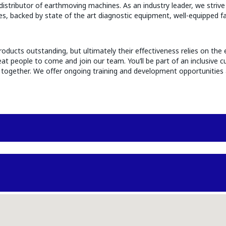
stributor of earthmoving machines. As an industry leader, we strive 
ries, backed by state of the art diagnostic equipment, well-equipped f
oducts outstanding, but ultimately their effectiveness relies on the 
t people to come and join our team. You’ll be part of an inclusive cu
ue together. We offer ongoing training and development opportunities 