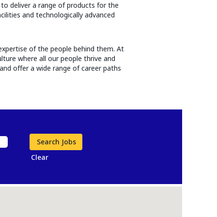
to deliver a range of products for the
acilities and technologically advanced
expertise of the people behind them. At
lture where all our people thrive and
and offer a wide range of career paths
Clear