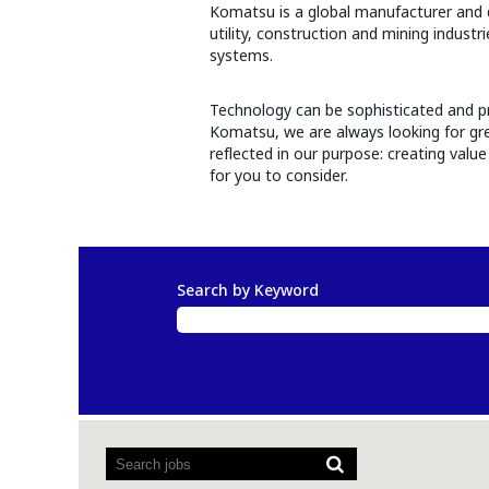
Komatsu is a global manufacturer and di
utility, construction and mining indust
systems.
Technology can be sophisticated and pr
Komatsu, we are always looking for grea
reflected in our purpose: creating val
for you to consider.
Search by Keyword
Screen
readers
cannot