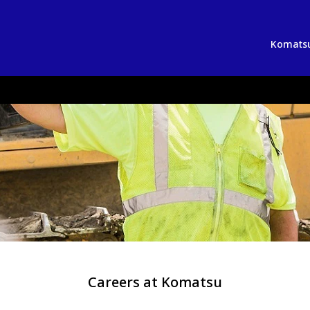
Komatsu
Careers at Komatsu